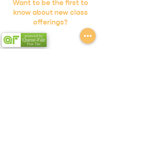
Want to be the first to
know about new class
offerings?
Subscribe to our Email List!
protected by
Queue-Fair
Free Tier
Sign Me Up!