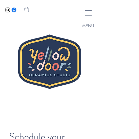
MENU
Schedule your