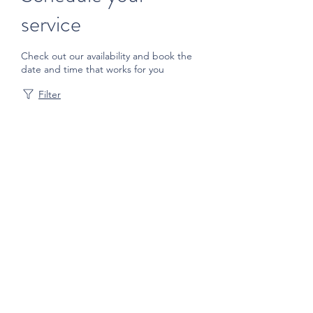
service
Check out our availability and book the
date and time that works for you
Filter