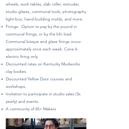
wheels, work tables, slab roller, extruder,
studio glazes, communal tools, photography
light-box, hand-building molds, and more.
Firings: Option to pay by the pound in
communal firings, or by the kiln load.
Communal bisque and glaze firings occur
approximately once each week. Cone 6
electric firing only.
Discounted rates on Kentucky Mudworks
clay bodies.
Discounted Yellow Door courses and
workshops.
Invitation to participate in studio sales (3x
yearly) and events.
A community of 65+ Makers