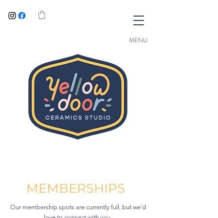
MENU
MEMBERSHIPS
Our membership spots are currently full, but we'd
love to connect with you.