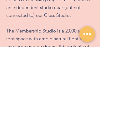
an independent studio near (but not
connected to) our Class Studio.
The Membership Studio is a 2,000 square
foot space with ample natural light and
two large garage doors. It has plenty of
work stations with varying table surface
options, a three-basin stainless steel sink
Queue-Fair
with prep sprayer, photography light-box,
two electric kilns, a slab roller, an
extruder, and nine wheels!
This studio is a members' only space,
allowing renters to have access from
6 AM - Midnight every day of the year.