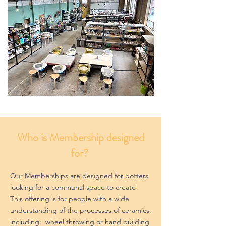
Who is Membership designed
for?
Our Memberships are designed for potters
looking for a communal space to create!
This offering is for people with a wide
understanding of the processes of ceramics,
including: wheel throwing or hand building