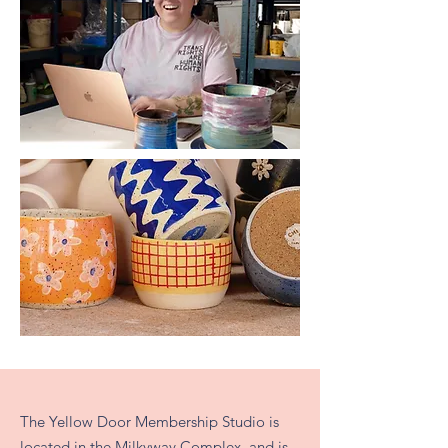
The Yellow Door Membership Studio is
located in the Milkyway Complex, and is