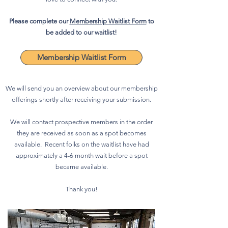
Please complete our
Membership Waitlist Form
to
be added to our waitlist!
Membership Waitlist Form
We will send you an overview about our membership
offerings shortly after receiving your submission.
We will contact prospective members in the order
they are received as soon as a spot becomes
available. Recent folks on the waitlist have had
approximately a 4-6 month wait before a spot
became available.
Thank you!