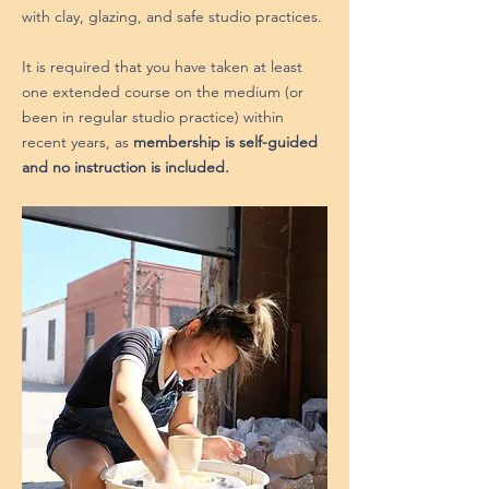
with clay, glazing, and safe studio practices.
It is required that you have taken at least
one extended course on the medium (or
been in regular studio practice) within
recent years, as
membership is self-guided
and no instruction is included.