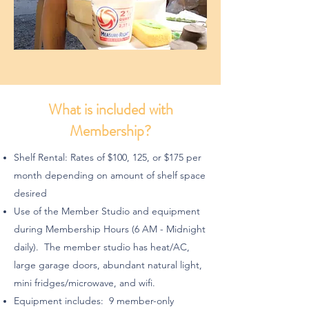
What is included with
Membership?
Shelf Rental: Rates of $100, 125, or $175 per
month depending on amount of shelf space
desired
Use of the Member Studio and equipment
during Membership Hours (6 AM - Midnight
daily). The member studio has heat/AC,
large garage doors, abundant natural light,
mini fridges/microwave, and wifi.
Equipment includes: 9 member-only